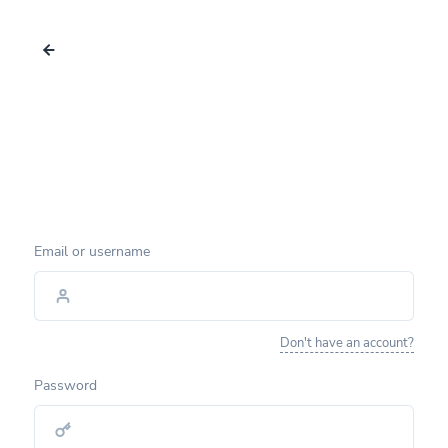
Email or username
Don't have an account?
Password