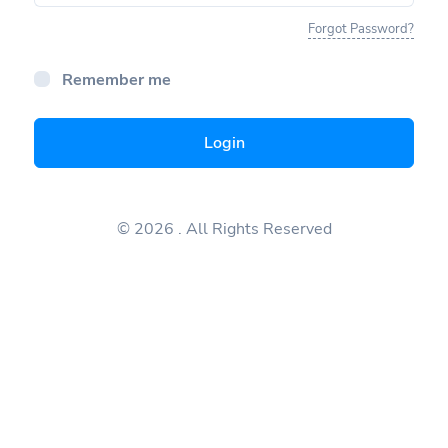
Forgot Password?
Remember me
Login
© 2026
. All Rights Reserved